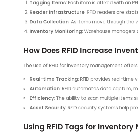
Tagging Items
: Each item is affixed with an RF
Reader Infrastructure
: RFID readers are stra
Data Collection
: As items move through the w
Inventory Monitoring
: Warehouse managers an
How Does RFID Increase Inven
The use of RFID for inventory management offers 
Real-time Tracking
: RFID provides real-time v
Automation
: RFID automates data capture, m
Efficiency
: The ability to scan multiple items
Asset Security
: RFID security systems help p
Using RFID Tags for Inventor