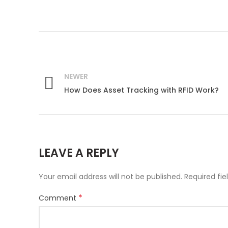
NEWER
How Does Asset Tracking with RFID Work?
LEAVE A REPLY
Your email address will not be published.
Required fi
*
Comment