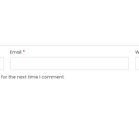
*
Email
W
 for the next time I comment.