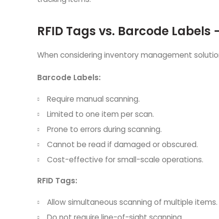
RFID Tags vs. Barcode Labels 
When considering inventory management solutions,
Barcode Labels:
Require manual scanning.
Limited to one item per scan.
Prone to errors during scanning.
Cannot be read if damaged or obscured.
Cost-effective for small-scale operations.
RFID Tags:
Allow simultaneous scanning of multiple items.
Do not require line-of-sight scanning.