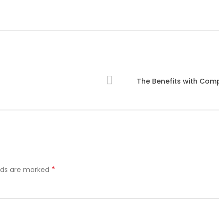
The Benefits with Co
*
elds are marked