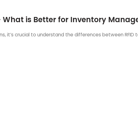
- What is Better for Inventory Mana
 it’s crucial to understand the differences between RFID 