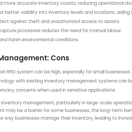
 and more accurate inventory counts, reducing operational d
s better visibility into inventory levels and locations, aidin
otect against theft and unauthorized access to assets.
capture processes reduces the need for manual labour.
 and harsh environmental conditions.
y Management: Cons
an RFID system can be high, especially for small businesses.
chnology with existing inventory management systems can b
privacy concerns when used in sensitive applications.
r inventory management, particularly in large-scale operati
ent may be a barrier for some businesses, the long-term bene
e way businesses manage their inventory, leading to increas