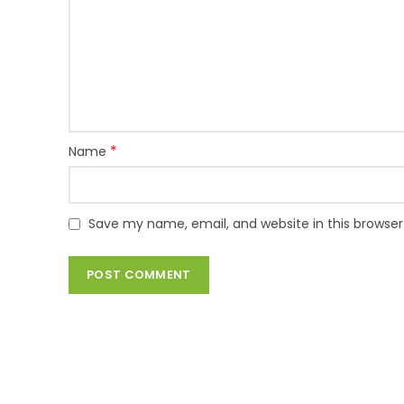
*
Name
Save my name, email, and website in this browser
TIMAD IT SOLUTIONS