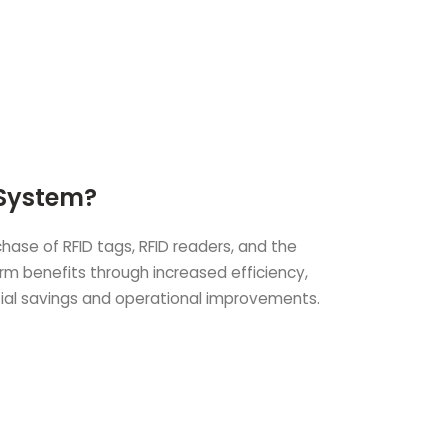
 System?
ase of RFID tags, RFID readers, and the
erm benefits through increased efficiency,
tial savings and operational improvements.