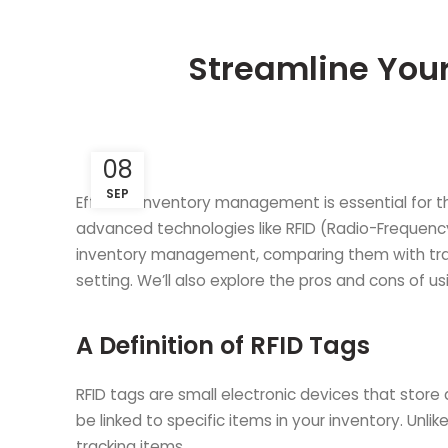
Streamline You
08
SEP
Efficient inventory management is essential for t
advanced technologies like RFID (Radio-Frequency Id
inventory management, comparing them with tradi
setting. We’ll also explore the pros and cons of 
A Definition of RFID Tags
RFID tags are small electronic devices that store
be linked to specific items in your inventory. Unli
tracking items.