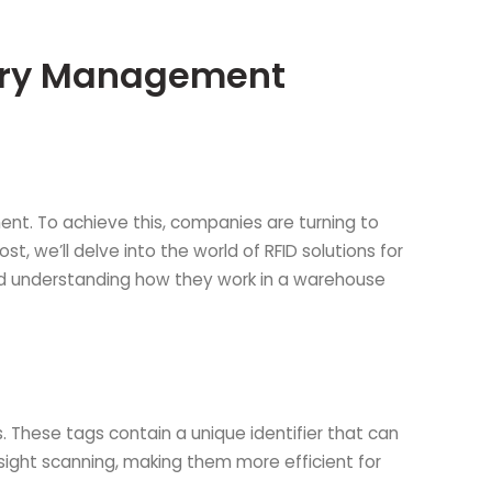
tory Management
ent. To achieve this, companies are turning to
t, we’ll delve into the world of RFID solutions for
and understanding how they work in a warehouse
. These tags contain a unique identifier that can
f-sight scanning, making them more efficient for