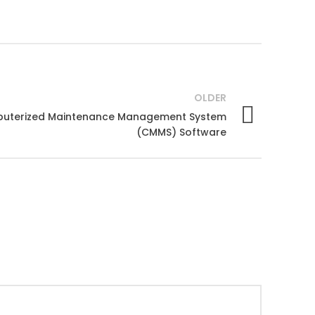
OLDER
mputerized Maintenance Management System
(CMMS) Software