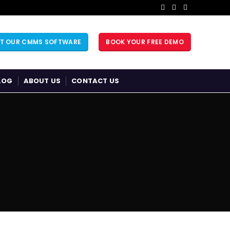
UT OUR CMMS SOFTWARE
BOOK YOUR FREE DEMO
LOG
ABOUT US
CONTACT US