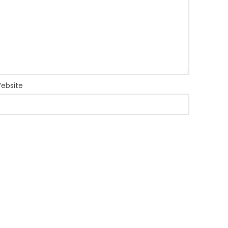
ebsite