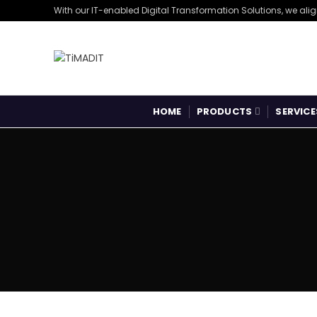
With our IT-enabled Digital Transformation Solutions, we ali
HOME
PRODUCTS
SERVICE