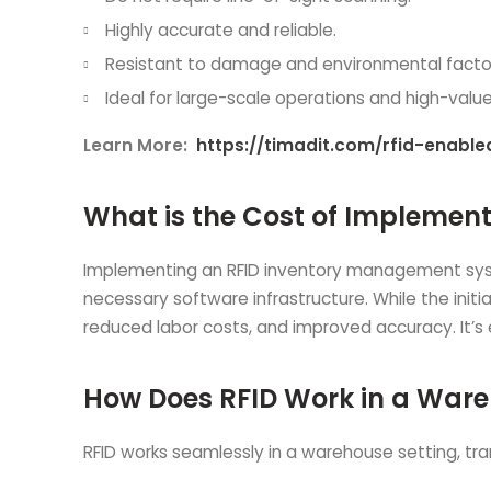
Highly accurate and reliable.
Resistant to damage and environmental facto
Ideal for large-scale operations and high-valu
Learn More:
https://timadit.com/rfid-enab
What is the Cost of Impleme
Implementing an RFID inventory management system
necessary software infrastructure. While the init
reduced labor costs, and improved accuracy. It’s
How Does RFID Work in a War
RFID works seamlessly in a warehouse setting, tr