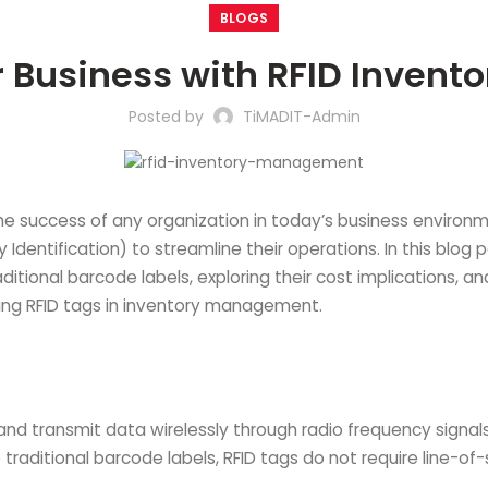
BLOGS
r Business with RFID Inven
Posted by
TiMADIT-Admin
he success of any organization in today’s business environm
entification) to streamline their operations. In this blog pos
tional barcode labels, exploring their cost implications, 
using RFID tags in inventory management.
 and transmit data wirelessly through radio frequency signals
ke traditional barcode labels, RFID tags do not require line-o