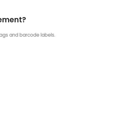
gement?
tags and barcode labels.