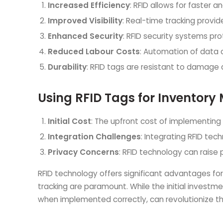
Increased Efficiency
: RFID allows for faster
Improved Visibility
: Real-time tracking provide
Enhanced Security
: RFID security systems pr
Reduced Labour Costs
: Automation of data 
Durability
: RFID tags are resistant to damage
Using RFID Tags for Inventor
Initial Cost
: The upfront cost of implementing 
Integration Challenges
: Integrating RFID te
Privacy Concerns
: RFID technology can raise 
RFID technology offers significant advantages fo
tracking are paramount. While the initial investm
when implemented correctly, can revolutionize th