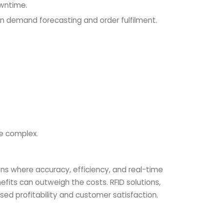
owntime.
g in demand forecasting and order fulfilment.
e complex.
ons where accuracy, efficiency, and real-time
fits can outweigh the costs. RFID solutions,
ed profitability and customer satisfaction.