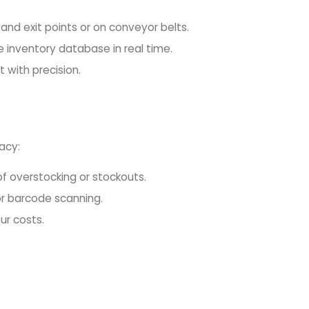
and exit points or on conveyor belts.
 inventory database in real time.
 with precision.
acy:
k of overstocking or stockouts.
or barcode scanning.
ur costs.