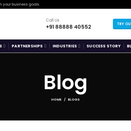
gn your business goals.
Call Us
TRY O
+91 88888 40552
S
PARTNERSHIPS
INDUSTRIES
SUCCESS STORY
B
Blog
HOME
BLOGS