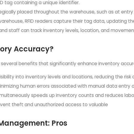
ID tag containing a unique identifier.
tegically placed throughout the warehouse, such as at entry 
arehouse, RFID readers capture their tag data, updating the
d staff can track inventory levels, location, and movement
tory Accuracy?
several benefits that significantly enhance inventory accur
isibility into inventory levels and locations, reducing the ris
inimizing human errors associated with manual data entry 
 simultaneously speeds up inventory counts and reduces labo
revent theft and unauthorized access to valuable
y Management: Pros