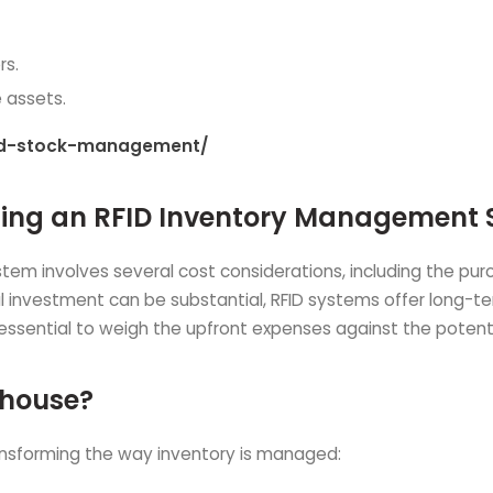
rs.
e assets.
led-stock-management/
nting an RFID Inventory Management
 involves several cost considerations, including the purch
ial investment can be substantial, RFID systems offer long-t
 essential to weigh the upfront expenses against the poten
ehouse?
ansforming the way inventory is managed: