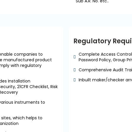
Sub A.R. No. etc..
Regulatory Requ
enable companies to
Complete Access Control
rove manufactured product
Password Policy, Group Pri
mply with regulatory
Comprehensive Audit Trail
Inbuilt maker/checker arr
es Installation
ecurity, 21CFR Checklist, Risk
 Recovery
arious instruments to
sites, which helps to
ganization