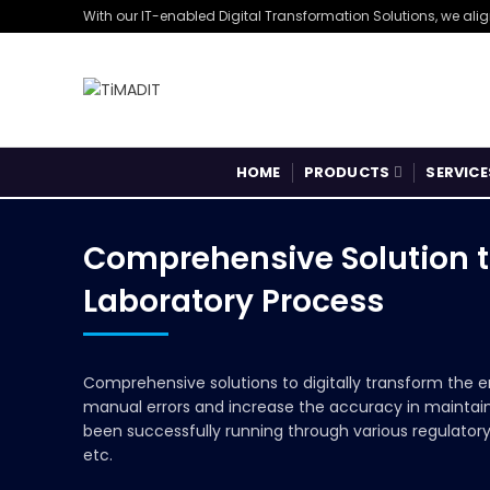
With our IT-enabled Digital Transformation Solutions, we ali
HOME
PRODUCTS
SERVICE
Comprehensive Solution t
Laboratory Process
Comprehensive solutions to digitally transform the e
manual errors and increase the accuracy in maintain
been successfully running through various regulator
etc.