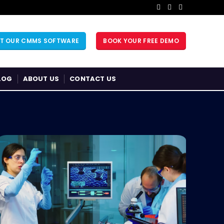
UT OUR CMMS SOFTWARE
BOOK YOUR FREE DEMO
LOG
ABOUT US
CONTACT US