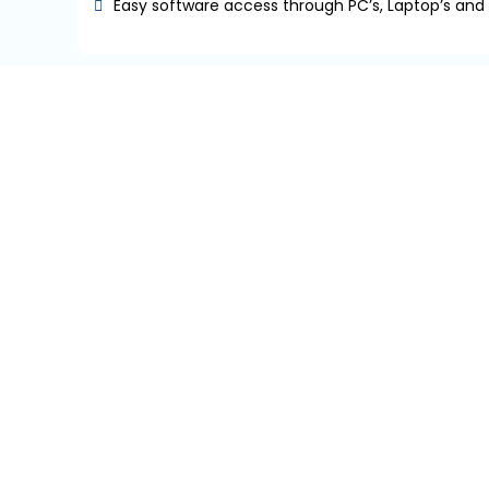
Easy software access through PC’s, Laptop’s and
Our Industry
TIMAD IT SOLUTIONS
TiMAD IT Solutions is an effort exactly around this 
solutions that functions how the business works rathe