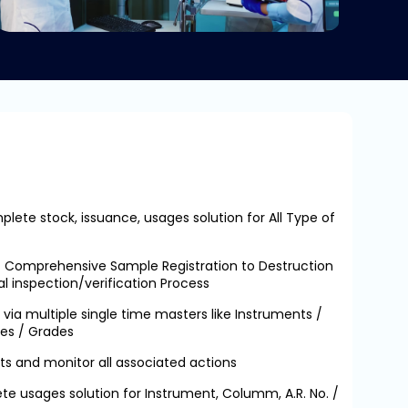
lete stock, issuance, usages solution for All Type of
– Comprehensive Sample Registration to Destruction
al inspection/verification Process
via multiple single time masters like Instruments /
es / Grades
ts and monitor all associated actions
te usages solution for Instrument, Columm, A.R. No. /