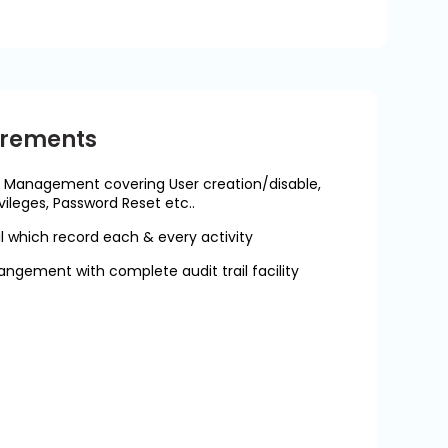
irements
 Management covering User creation/disable,
vileges, Password Reset etc..
 which record each & every activity
angement with complete audit trail facility