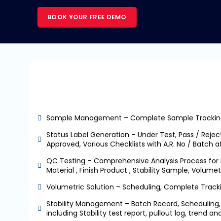
BOOK YOUR FREE DEMO
Sample Management – Complete Sample Trackin
Status Label Generation – Under Test, Pass / Reject
Approved, Various Checklists with A.R. No / Batch aff
QC Testing – Comprehensive Analysis Process for 
Material , Finish Product , Stability Sample, Volumet
Volumetric Solution – Scheduling, Complete Trac
Stability Management – Batch Record, Scheduling, 
including Stability test report, pullout log, trend a