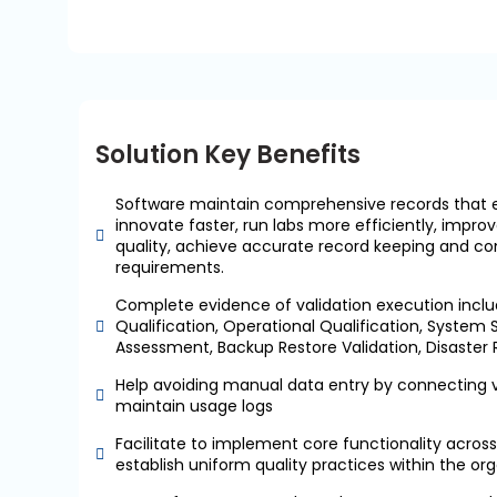
Solution Key Benefits
Software maintain comprehensive records that 
innovate faster, run labs more efficiently, imp
quality, achieve accurate record keeping and co
requirements.
Complete evidence of validation execution includ
Qualification, Operational Qualification, System S
Assessment, Backup Restore Validation, Disaster
Help avoiding manual data entry by connecting v
maintain usage logs
Facilitate to implement core functionality across 
establish uniform quality practices within the or