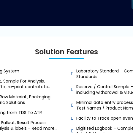
Solution Features
g System
Laboratory Standard – Comp
Standards
, Sample For Analysis,
ix, re-print control etc..
Reserve / Control Sample 
including withdrawal & visu
Raw Material , Packaging
ric Solutions
Minimal data entry process 
Test Names / Product Nam
king from TDS To ATR
Facility to Trace open even
Pullout, Result Process
nalysis & labels – Read more…
Digitized Logbook – Comple