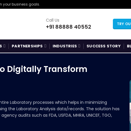
gn your business goals.
Call Us
TRY O
+91 88888 40552
S
PARTNERSHIPS
INDUSTRIES
SUCCESS STORY
B
o Digitally Transform
ntire Laboratory processes which helps in minimizing
ing the Laboratory Analysis data/records. The solution has
y agency audits such as FDA, USFDA, MHRA, UNICEF, TGO,