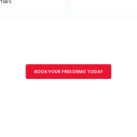
 Tab’s
 Experts are waiting to engage with yo
begin your journey in transformation.
BOOK YOUR FREE DEMO TODAY
to get the Industry Experts joining hands with Technocrats to c
r than imposing the technology on the users. At TiMAD, we striv