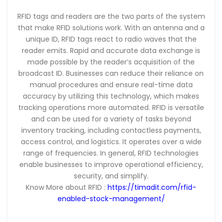
RFID tags and readers are the two parts of the system
that make RFID solutions work. With an antenna and a
unique ID, RFID tags react to radio waves that the
reader emits. Rapid and accurate data exchange is
made possible by the reader’s acquisition of the
broadcast ID. Businesses can reduce their reliance on
manual procedures and ensure real-time data
accuracy by utilizing this technology, which makes
tracking operations more automated. RFID is versatile
and can be used for a variety of tasks beyond
inventory tracking, including contactless payments,
access control, and logistics. It operates over a wide
range of frequencies. In general, RFID technologies
enable businesses to improve operational efficiency,
security, and simplify.
Know More about RFID :
https://timadit.com/rfid-
enabled-stock-management/