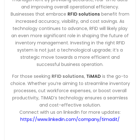
and improving overall operational efficiency.
Businesses that embrace
RFID solutions
benefit from
increased accuracy, visibility, and cost savings. As
technology continues to advance, RFID will likely play
an even more significant role in shaping the future of
inventory management. Investing in the right RFID
system is not just a technological upgrade; it’s a
strategic move towards a more efficient and
successful business operation.
For those seeking
RFID solutions
,
TiMAD
is the go-to
choice. Whether you’re aiming to streamline inventory
processes, cut workforce expenses, or boost overall
productivity, TiMAD’s technology ensures a seamless
and cost-effective solution.
Connect with us on linkedIn for more updates:
https://www.linkedin.com/company/timadit/