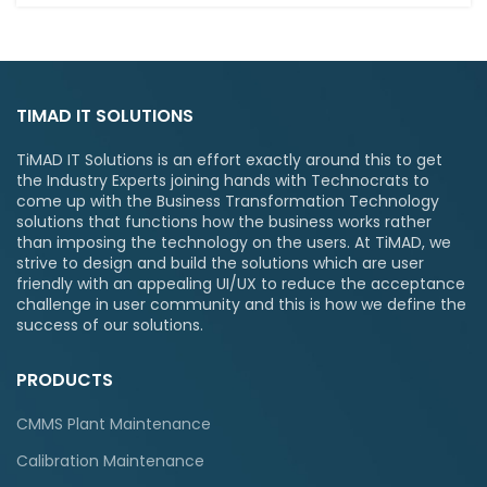
TIMAD IT SOLUTIONS
TiMAD IT Solutions is an effort exactly around this to get
the Industry Experts joining hands with Technocrats to
come up with the Business Transformation Technology
solutions that functions how the business works rather
than imposing the technology on the users. At TiMAD, we
strive to design and build the solutions which are user
friendly with an appealing UI/UX to reduce the acceptance
challenge in user community and this is how we define the
success of our solutions.
PRODUCTS
CMMS Plant Maintenance
Calibration Maintenance