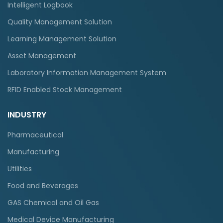
Intelligent Logbook
Quality Management Solution
Learning Management Solution
Asset Management
Laboratory Information Management System
RFID Enabled Stock Management
INDUSTRY
Pharmaceutical
Manufacturing
Utilities
Food and Beverages
GAS Chemical and Oil Gas
Medical Device Manufacturing