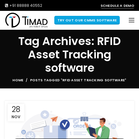
+91 88888 40552
SCHEDULE A DEMO
TRY OUT OUR CMMS SOFTWARE
Tag Archives: RFID
Asset Tracking
software
HOME
POSTS TAGGED "RFID ASSET TRACKING SOFTWARE"
28
NOV