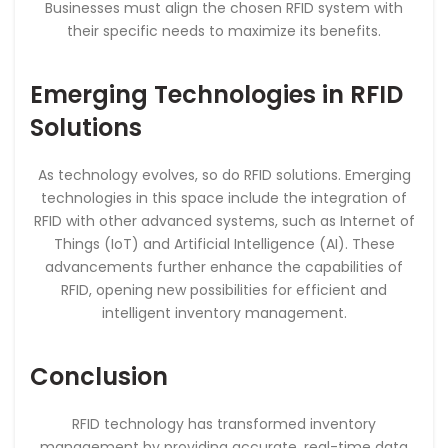
Businesses must align the chosen RFID system with
their specific needs to maximize its benefits.
Emerging Technologies in RFID
Solutions
As technology evolves, so do RFID solutions. Emerging
technologies in this space include the integration of
RFID with other advanced systems, such as Internet of
Things (IoT) and Artificial Intelligence (AI). These
advancements further enhance the capabilities of
RFID, opening new possibilities for efficient and
intelligent inventory management.
Conclusion
RFID technology has transformed inventory
management by providing accurate, real-time data