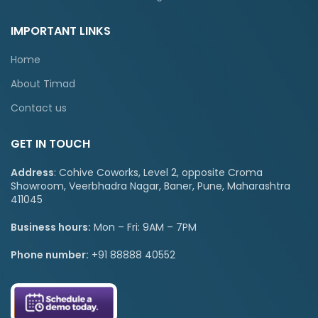
IMPORTANT LINKS
Home
About Timad
Contact us
GET IN TOUCH
Address
: Cohive Coworks, Level 2, opposite Croma
Showroom, Veerbhadra Nagar, Baner, Pune, Maharashtra
411045
Business hours:
Mon – Fri: 9AM – 7PM
Phone number:
+91 88888 40552