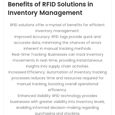
Benefits of RFID Solutions in
Inventory Management
RFID solutions offer a myriad of benefits for efficient
inventory management:
Improved Accuracy: RFID tags provide quick and
accurate data, minimizing the chances of errors
inherent in manual tracking methods.
Real-time Tracking: Businesses can track inventory
movements in real-time, providing instantaneous
insights into supply chain activities.
Increased Efficiency: Automation of inventory tracking
processes reduces time and resources required for
manual tracking, boosting overall operational
efficiency.
Enhanced Visibility: RFID technology provides
businesses with greater visibility into inventory levels,
enabling informed decision-making regarding
purchasing and stocking.