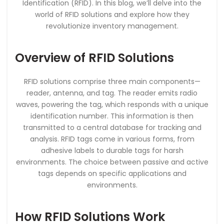
Identification (RFID). In this blog, we’ll delve into the
world of RFID solutions and explore how they
revolutionize inventory management.
Overview of RFID Solutions
RFID solutions comprise three main components—
reader, antenna, and tag. The reader emits radio
waves, powering the tag, which responds with a unique
identification number. This information is then
transmitted to a central database for tracking and
analysis. RFID tags come in various forms, from
adhesive labels to durable tags for harsh
environments. The choice between passive and active
tags depends on specific applications and
environments.
How RFID Solutions Work