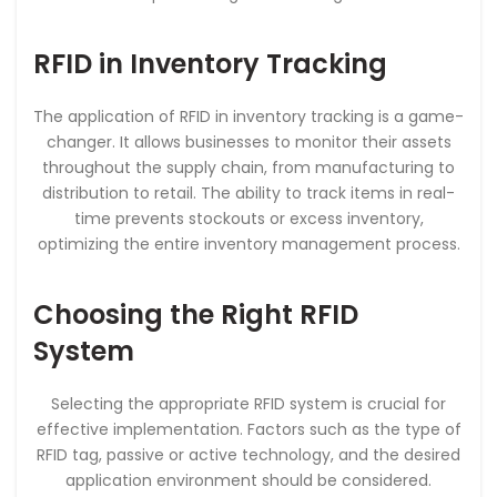
RFID in Inventory Tracking
The application of RFID in inventory tracking is a game-
changer. It allows businesses to monitor their assets
throughout the supply chain, from manufacturing to
distribution to retail. The ability to track items in real-
time prevents stockouts or excess inventory,
optimizing the entire inventory management process.
Choosing the Right RFID
System
Selecting the appropriate RFID system is crucial for
effective implementation. Factors such as the type of
RFID tag, passive or active technology, and the desired
application environment should be considered.