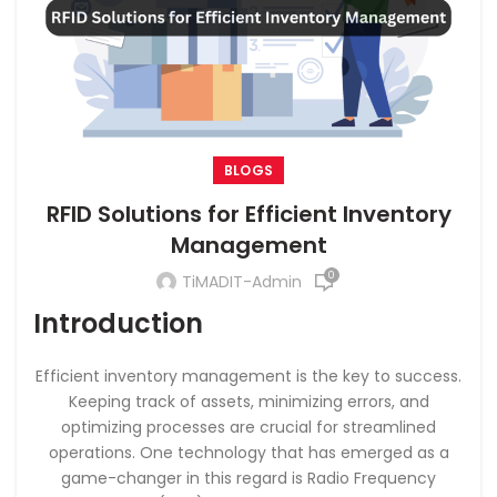
BLOGS
RFID Solutions for Efficient Inventory
Management
0
TiMADIT-Admin
Introduction
Efficient inventory management is the key to success.
Keeping track of assets, minimizing errors, and
optimizing processes are crucial for streamlined
operations. One technology that has emerged as a
game-changer in this regard is Radio Frequency